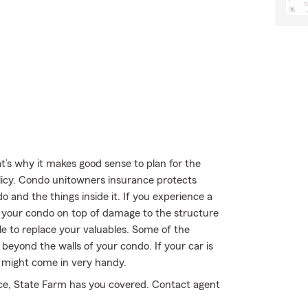
t’s why it makes good sense to plan for the
cy. Condo unitowners insurance protects
 and the things inside it. If you experience a
e your condo on top of damage to the structure
ble to replace your valuables. Some of the
eyond the walls of your condo. If your car is
y might come in very handy.
nce, State Farm has you covered. Contact agent