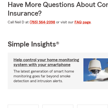
Have More Questions About Co
Insurance?
Call Neil D at
(765) 564-2098
or visit our
FAQ page
.
Simple Insights®
Help control your home monitoring
system with your smartphone
The latest generation of smart home
monitoring goes far beyond smoke
detection and intrusion alerts.