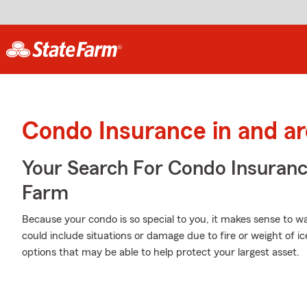
Condo Insurance in and a
Your Search For Condo Insuran
Farm
Because your condo is so special to you, it makes sense to 
could include situations or damage due to fire or weight of i
options that may be able to help protect your largest asset.