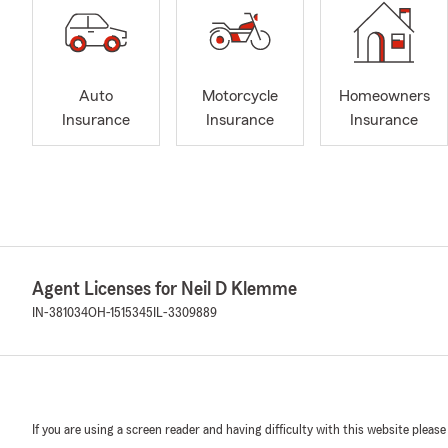
Auto
Motorcycle
Homeowners
Insurance
Insurance
Insurance
Agent Licenses for Neil D Klemme
IN-381034
OH-1515345
IL-3309889
If you are using a screen reader and having difficulty with this website please