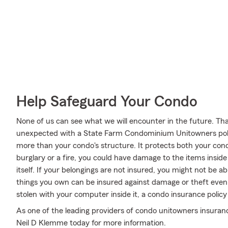
Help Safeguard Your Condo
None of us can see what we will encounter in the future. Tha
unexpected with a State Farm Condominium Unitowners poli
more than your condo's structure. It protects both your condo
burglary or a fire, you could have damage to the items insid
itself. If your belongings are not insured, you might not be a
things you own can be insured against damage or theft even b
stolen with your computer inside it, a condo insurance polic
As one of the leading providers of condo unitowners insura
Neil D Klemme today for more information.