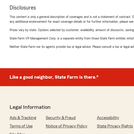
Disclosures
This content is only a general description of coverages and is not a statement of contract. D
any additional endorsement for exact coverage details or for further information, please se
Prices vary by state. Options selected by customer; availability, amount of discounts, savings
State Farm VP Management Corp. is a separate entity from those State Farm entities which p
Neither State Farm nor its agents provide tax or legal advice. Please consult a tax or legal 
Like a good neighbor, State Farm is there.®
Legal Information
Ads & Tracking
Security & Fraud
Accessibility
Terms of Use
Notice of Privacy Policy
State Privacy Rights