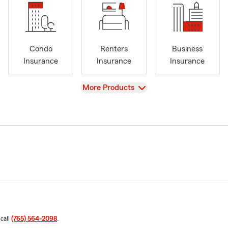
Condo
Renters
Business
Insurance
Insurance
Insurance
View
More Products
 call
(765) 564-2098
.