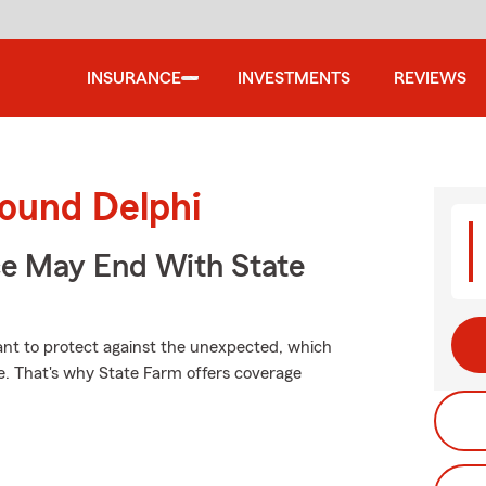
INSURANCE
INVESTMENTS
REVIEWS
round Delphi
ce May End With State
want to protect against the unexpected, which
ce. That's why State Farm offers coverage