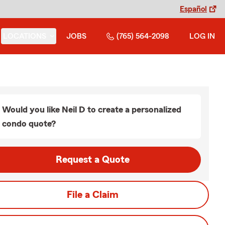
Español
LOCATIONS
JOBS
(765) 564-2098
LOG IN
Would you like Neil D to create a personalized
condo quote?
Request a Quote
File a Claim