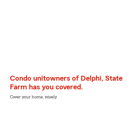
Condo unitowners of Delphi, State
Farm has you covered.
Cover your home, wisely