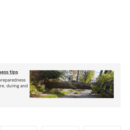
ess tips
preparedness
ore, during and