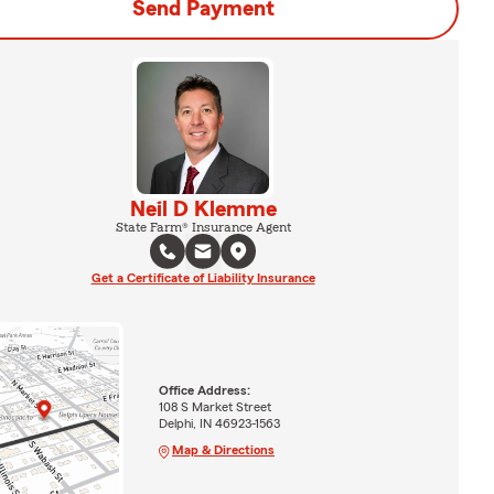
Send Payment
Neil D Klemme
State Farm® Insurance Agent
Get a Certificate of Liability Insurance
Office Address:
108 S Market Street
Delphi, IN 46923-1563
Map & Directions