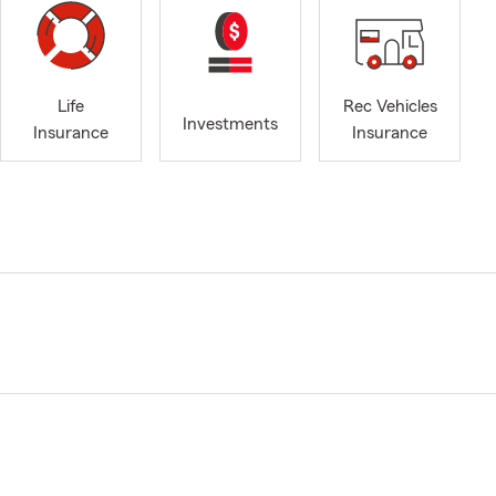
Life
Rec Vehicles
Investments
Insurance
Insurance