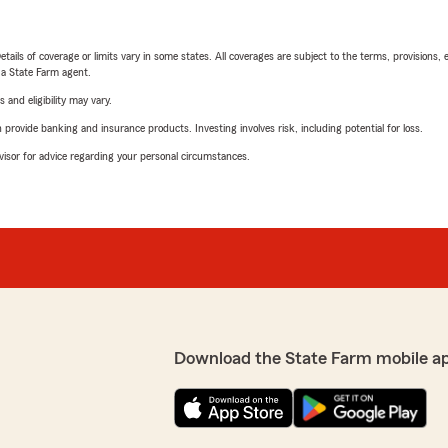
etails of coverage or limits vary in some states. All coverages are subject to the terms, provisions, 
e a State Farm agent.
 and eligibility may vary.
rovide banking and insurance products. Investing involves risk, including potential for loss.
advisor for advice regarding your personal circumstances.
Download the State Farm mobile a