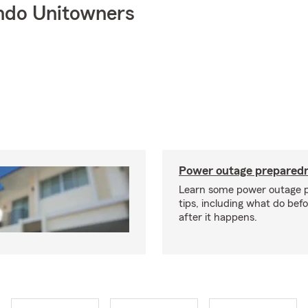
ndo Unitowners
Power outage preparedn
Learn some power outage 
tips, including what do bef
after it happens.