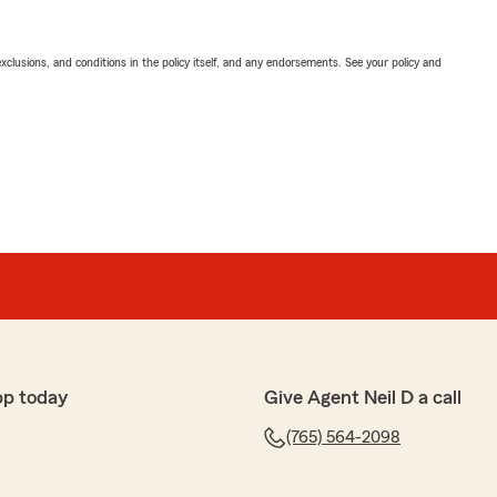
exclusions, and conditions in the policy itself, and any endorsements. See your policy and
pp today
Give Agent Neil D a call
(765) 564-2098