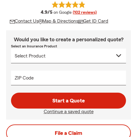
average rating
4.9/5
on Google
(102 reviews)
Contact Us
Map & Directions
Get ID Card
Would you like to create a personalized quote?
Select an Insurance Product
ZIP Code
Start a Quote
Continue a saved quote
File a Claim