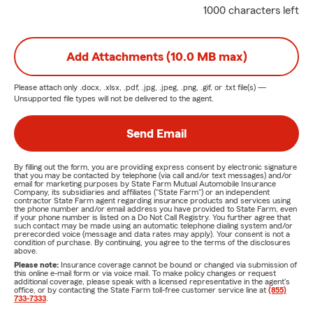
1000 characters left
Add Attachments (10.0 MB max)
Please attach only
.docx, .xlsx, .pdf, .jpg, .jpeg, .png, .gif, or .txt
file(s) —
Unsupported file types will not be delivered to the agent.
Send Email
By filling out the form, you are providing express consent by electronic signature
that you may be contacted by telephone (via call and/or text messages) and/or
email for marketing purposes by State Farm Mutual Automobile Insurance
Company, its subsidiaries and affiliates ("State Farm") or an independent
contractor State Farm agent regarding insurance products and services using
the phone number and/or email address you have provided to State Farm, even
if your phone number is listed on a Do Not Call Registry. You further agree that
such contact may be made using an automatic telephone dialing system and/or
prerecorded voice (message and data rates may apply). Your consent is not a
condition of purchase. By continuing, you agree to the terms of the disclosures
above.
Please note:
Insurance coverage cannot be bound or changed via submission of
this online e-mail form or via voice mail. To make policy changes or request
additional coverage, please speak with a licensed representative in the agent's
office, or by contacting the State Farm toll-free customer service line at
(855)
733-7333
.