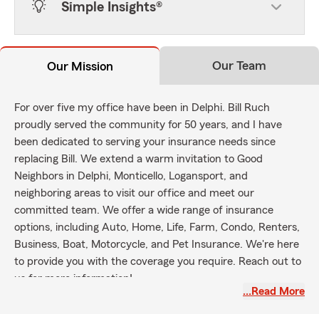
Simple Insights®
Our Team
Our Mission
For over five my office have been in Delphi. Bill Ruch
proudly served the community for 50 years, and I have
been dedicated to serving your insurance needs since
replacing Bill. We extend a warm invitation to Good
Neighbors in Delphi, Monticello, Logansport, and
neighboring areas to visit our office and meet our
committed team. We offer a wide range of insurance
options, including Auto, Home, Life, Farm, Condo, Renters,
Business, Boat, Motorcycle, and Pet Insurance. We're here
to provide you with the coverage you require. Reach out to
us for more information!
…Read More