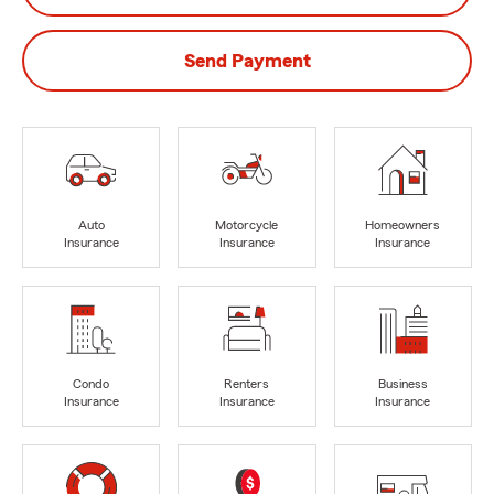
Send Payment
Auto
Motorcycle
Homeowners
Insurance
Insurance
Insurance
Condo
Renters
Business
Insurance
Insurance
Insurance