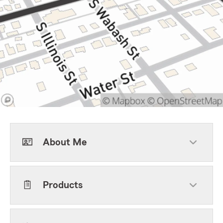
About Me
Products