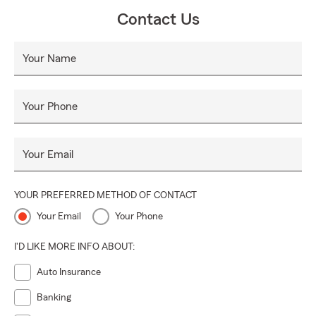
Contact Us
Your Name
Your Phone
Your Email
YOUR PREFERRED METHOD OF CONTACT
Your Email
Your Phone
I'D LIKE MORE INFO ABOUT:
Auto Insurance
Banking