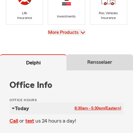
Life
Rec Vehicles
Investments
Insurance
Insurance
View
More Products
Rensselaer
Delphi
Office Info
OFFICE HOURS
Today
8:30am - 5:30pm
(Eastern)
Call
or
text
us 24 hours a day!