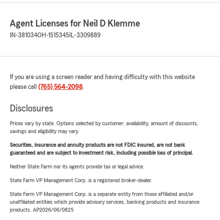
Agent Licenses for Neil D Klemme
IN-381034
OH-1515345
IL-3309889
If you are using a screen reader and having difficulty with this website
please call
(765) 564-2098
.
Disclosures
Prices vary by state. Options selected by customer; availability, amount of discounts,
savings and eligibility may vary.
Securities, insurance and annuity products are not FDIC insured, are not bank
guaranteed and are subject to investment risk, including possible loss of principal.
Neither State Farm nor its agents provide tax or legal advice.
State Farm VP Management Corp. is a registered broker-dealer.
State Farm VP Management Corp. is a separate entity from those affiliated and/or
unaffiliated entities which provide advisory services, banking products and insurance
products. AP2026/06/0825