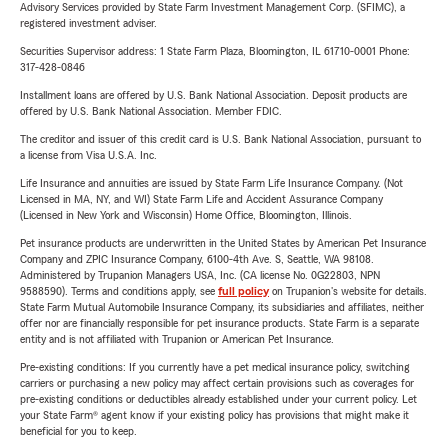
Advisory Services provided by State Farm Investment Management Corp. (SFIMC), a
registered investment adviser.
Securities Supervisor address: 1 State Farm Plaza, Bloomington, IL 61710-0001 Phone:
317-428-0846
Installment loans are offered by U.S. Bank National Association. Deposit products are
offered by U.S. Bank National Association. Member FDIC.
The creditor and issuer of this credit card is U.S. Bank National Association, pursuant to
a license from Visa U.S.A. Inc.
Life Insurance and annuities are issued by State Farm Life Insurance Company. (Not
Licensed in MA, NY, and WI) State Farm Life and Accident Assurance Company
(Licensed in New York and Wisconsin) Home Office, Bloomington, Illinois.
Pet insurance products are underwritten in the United States by American Pet Insurance
Company and ZPIC Insurance Company, 6100-4th Ave. S, Seattle, WA 98108.
Administered by Trupanion Managers USA, Inc. (CA license No. 0G22803, NPN
9588590). Terms and conditions apply, see
full policy
on Trupanion's website for details.
State Farm Mutual Automobile Insurance Company, its subsidiaries and affiliates, neither
offer nor are financially responsible for pet insurance products. State Farm is a separate
entity and is not affiliated with Trupanion or American Pet Insurance.
Pre-existing conditions: If you currently have a pet medical insurance policy, switching
carriers or purchasing a new policy may affect certain provisions such as coverages for
pre-existing conditions or deductibles already established under your current policy. Let
your State Farm® agent know if your existing policy has provisions that might make it
beneficial for you to keep.