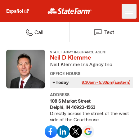
Español
Call
Text
STATE FARM® INSURANCE AGENT
Neil D Klemme
Neil Klemme Ins Agncy Inc
OFFICE HOURS
Today
8:30am - 5:30pm
(Eastern)
ADDRESS
108 S Market Street
Delphi, IN 46923-1563
Directly across the street of the west
side of the Courthouse.