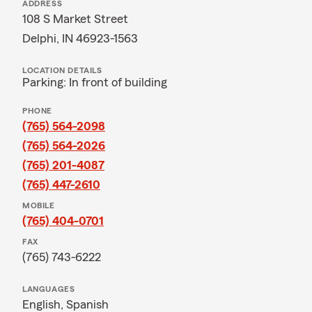
ADDRESS
108 S Market Street
Delphi, IN 46923-1563
LOCATION DETAILS
Parking: In front of building
PHONE
(765) 564-2098
(765) 564-2026
(765) 201-4087
(765) 447-2610
MOBILE
(765) 404-0701
FAX
(765) 743-6222
LANGUAGES
English,
Spanish