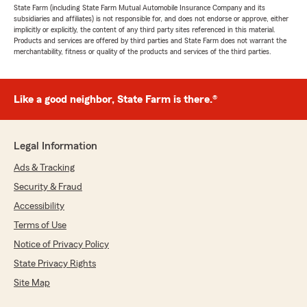
State Farm (including State Farm Mutual Automobile Insurance Company and its
subsidiaries and affiliates) is not responsible for, and does not endorse or approve, either
implicitly or explicitly, the content of any third party sites referenced in this material.
Products and services are offered by third parties and State Farm does not warrant the
merchantability, fitness or quality of the products and services of the third parties.
Like a good neighbor, State Farm is there.®
Legal Information
Ads & Tracking
Security & Fraud
Accessibility
Terms of Use
Notice of Privacy Policy
State Privacy Rights
Site Map