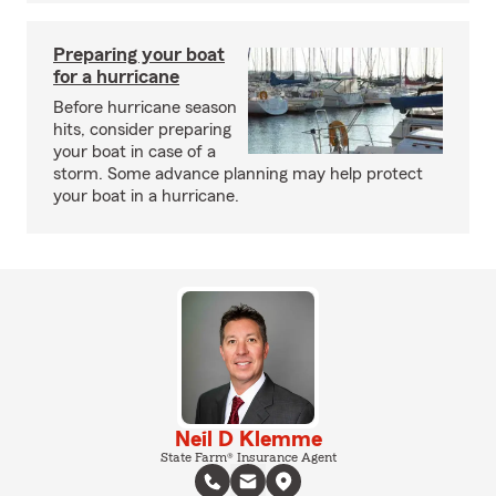
Preparing your boat
for a hurricane
Before hurricane season
hits, consider preparing
your boat in case of a
storm. Some advance planning may help protect
your boat in a hurricane.
Neil D Klemme
State Farm® Insurance Agent