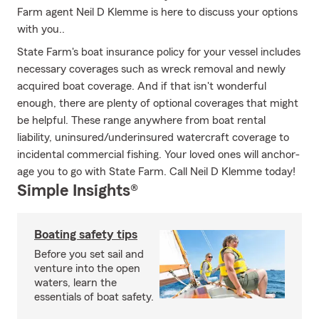
Farm agent Neil D Klemme is here to discuss your options
with you..
State Farm's boat insurance policy for your vessel includes
necessary coverages such as wreck removal and newly
acquired boat coverage. And if that isn't wonderful
enough, there are plenty of optional coverages that might
be helpful. These range anywhere from boat rental
liability, uninsured/underinsured watercraft coverage to
incidental commercial fishing. Your loved ones will anchor-
age you to go with State Farm. Call Neil D Klemme today!
Simple Insights®
Boating safety tips
Before you set sail and
venture into the open
waters, learn the
essentials of boat safety.