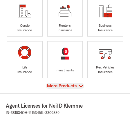
Condo
Renters
Business
Insurance
Insurance
Insurance
Life
Rec Vehicles
Investments
Insurance
Insurance
View
More Products
Agent Licenses for Neil D Klemme
IN-381034
OH-1515345
IL-3309889