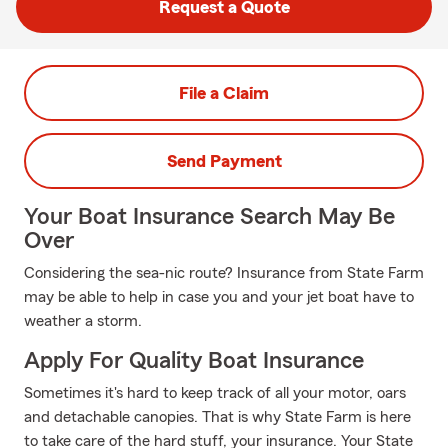
Request a Quote
File a Claim
Send Payment
Your Boat Insurance Search May Be
Over
Considering the sea-nic route? Insurance from State Farm
may be able to help in case you and your jet boat have to
weather a storm.
Apply For Quality Boat Insurance
Sometimes it's hard to keep track of all your motor, oars
and detachable canopies. That is why State Farm is here
to take care of the hard stuff, your insurance. Your State