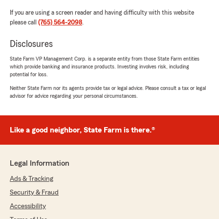
If you are using a screen reader and having difficulty with this website
please call
(765) 564-2098
.
Disclosures
State Farm VP Management Corp. is a separate entity from those State Farm entities
which provide banking and insurance products. Investing involves risk, including
potential for loss.
Neither State Farm nor its agents provide tax or legal advice. Please consult a tax or legal
advisor for advice regarding your personal circumstances.
Like a good neighbor, State Farm is there.®
Legal Information
Ads & Tracking
Security & Fraud
Accessibility