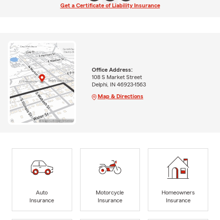
Get a Certificate of Liability Insurance
Office Address:
108 S Market Street
Delphi, IN 46923-1563
Map & Directions
Auto
Motorcycle
Homeowners
Insurance
Insurance
Insurance