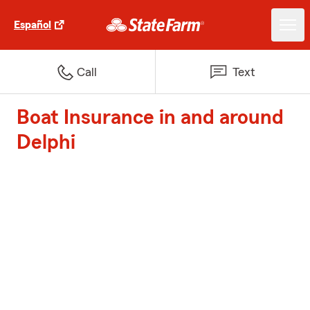
Español
Call
Text
Boat Insurance in and around
Delphi