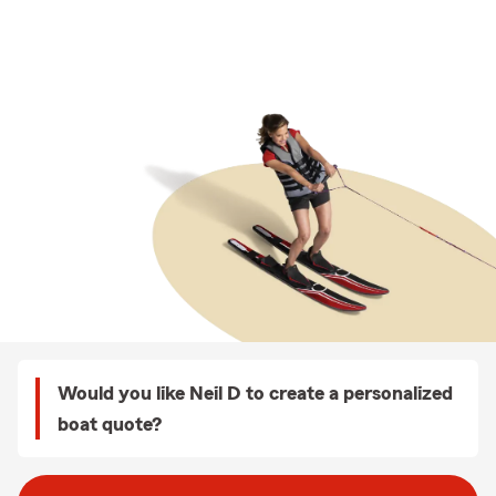
Would you like Neil D to create a personalized
boat quote?